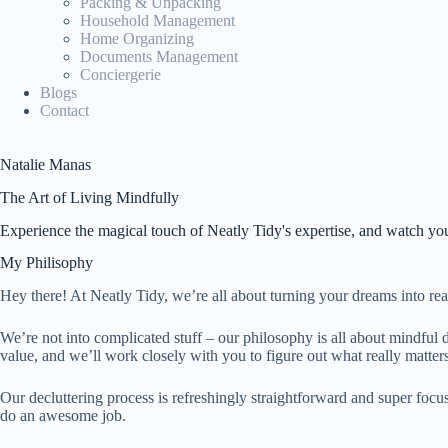
Packing & Unpacking
Household Management
Home Organizing
Documents Management
Conciergerie
Blogs
Contact
Natalie Manas
The Art of Living Mindfully
Experience the magical touch of Neatly Tidy's expertise, and watch you
My Philisophy
Hey there! At Neatly Tidy, we’re all about turning your dreams into rea
We’re not into complicated stuff – our philosophy is all about mindful d
value, and we’ll work closely with you to figure out what really matters
Our decluttering process is refreshingly straightforward and super focu
do an awesome job.