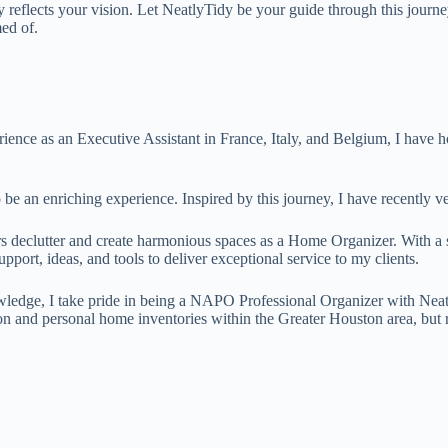
ly reflects your vision. Let NeatlyTidy be your guide through this journ
ed of.
ence as an Executive Assistant in France, Italy, and Belgium, I have hon
 be an enriching experience. Inspired by this journey, I have recently
rs declutter and create harmonious spaces as a Home Organizer. With 
pport, ideas, and tools to deliver exceptional service to my clients.
ledge, I take pride in being a NAPO Professional Organizer with Neatly
on and personal home inventories within the Greater Houston area, but r