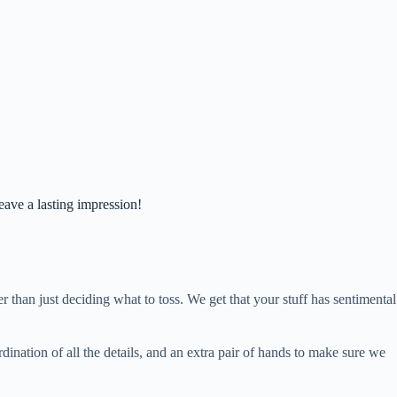
eave a lasting impression!
 than just deciding what to toss. We get that your stuff has sentimental
ination of all the details, and an extra pair of hands to make sure we