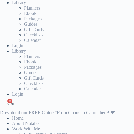
Skip
Library
to
Planners
content
Ebook
Packages
Guides
Gift Cards
Checklists
Calendar
Login
Library
Planners
Ebook
Packages
Guides
Gift Cards
Checklists
Calendar
Login
0
Cart
Download our FREE Guide "From Chaos to Calm" here! 🖤
Home
About Natalie
Work With Me