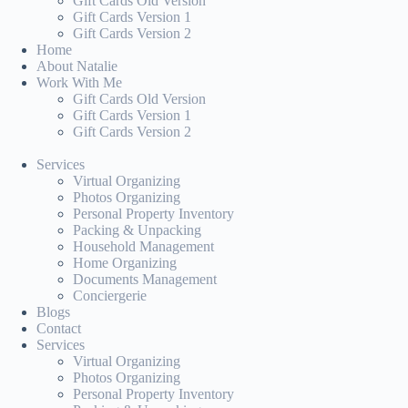
Gift Cards Old Version
Gift Cards Version 1
Gift Cards Version 2
Home
About Natalie
Work With Me
Gift Cards Old Version
Gift Cards Version 1
Gift Cards Version 2
Services
Virtual Organizing
Photos Organizing
Personal Property Inventory
Packing & Unpacking
Household Management
Home Organizing
Documents Management
Conciergerie
Blogs
Contact
Services
Virtual Organizing
Photos Organizing
Personal Property Inventory