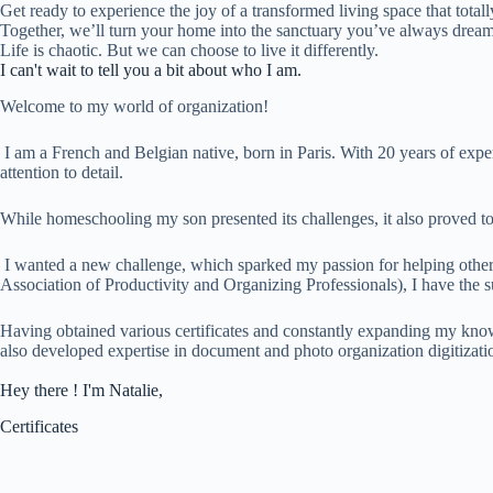
Get ready to experience the joy of a transformed living space that total
Together, we’ll turn your home into the sanctuary you’ve always dream
Life is chaotic. But we can choose to live it differently.
I can't wait to tell you a bit about who I am.
Welcome to my world of organization!
I am a French and Belgian native, born in Paris. With 20 years of experi
attention to detail.
While homeschooling my son presented its challenges, it also proved to
I wanted a new challenge, which sparked my passion for helping othe
Association of Productivity and Organizing Professionals), I have the su
Having obtained various certificates and constantly expanding my know
also developed expertise in document and photo organization digitizati
Hey there ! I'm Natalie,
Certificates