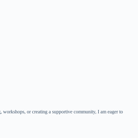
g, workshops, or creating a supportive community, I am eager to