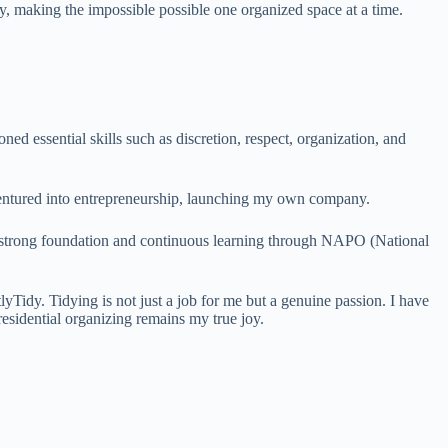
ey, making the impossible possible one organized space at a time.
ed essential skills such as discretion, respect, organization, and
 ventured into entrepreneurship, launching my own company.
a strong foundation and continuous learning through NAPO (National
Tidy. Tidying is not just a job for me but a genuine passion. I have
esidential organizing remains my true joy.