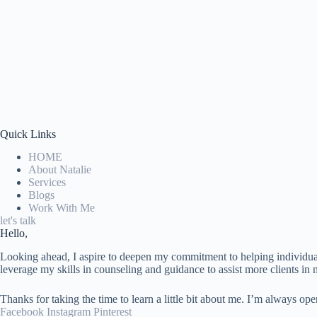
Quick Links
HOME
About Natalie
Services
Blogs
Work With Me
let's talk
Hello,
Looking ahead, I aspire to deepen my commitment to helping individuals
leverage my skills in counseling and guidance to assist more clients in n
Thanks for taking the time to learn a little bit about me. I’m always op
Facebook
Instagram
Pinterest