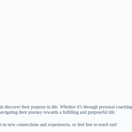
 discover their purpose in life. Whether it’s through personal coachin
avigating their journey towards a fulfilling and purposeful life.
en to new connections and experiences, so feel free to reach out!