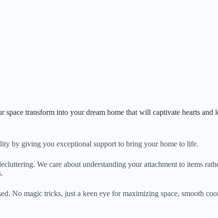
r space transform into your dream home that will captivate hearts and l
lity by giving you exceptional support to bring your home to life.
ecluttering. We care about understanding your attachment to items rather
.
sed. No magic tricks, just a keen eye for maximizing space, smooth coord