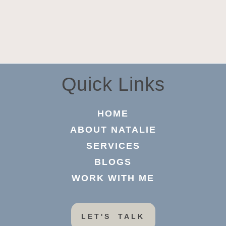
Quick Links
HOME
ABOUT NATALIE
SERVICES
BLOGS
WORK WITH ME
LET'S TALK