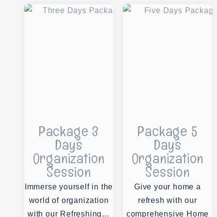
Package 3
Package 5
Days
Days
Organization
Organization
Session
Session
Immerse yourself in the
Give your home a
world of organization
refresh with our
with our Refreshing…
comprehensive Home