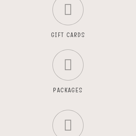
GIFT CARDS
PACKAGES