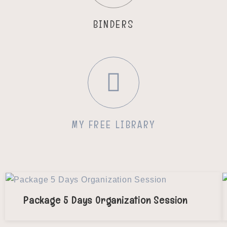
BINDERS
MY FREE LIBRARY
Package 5 Days Organization Session