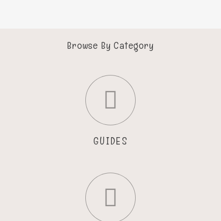
Browse By Category
GUIDES