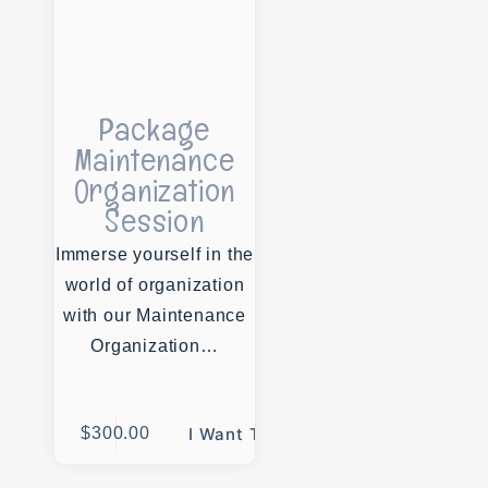
Package
Maintenance
Organization
Session
Immerse yourself in the
world of organization
with our Maintenance
Organization…
$
300.00
I Want This