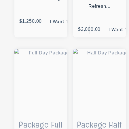
Refresh…
$
1,250.00
I Want This
$
2,000.00
I Want T
Package Full
Package Half