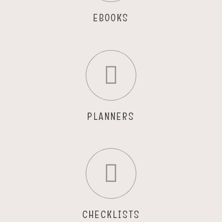
EBOOKS
PLANNERS
CHECKLISTS