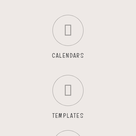
CALENDARS
TEMPLATES