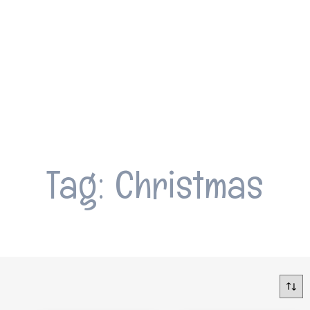
Tag: Christmas