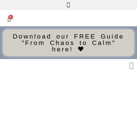
0
Download our FREE Guide
"From Chaos to Calm"
here! 🖤