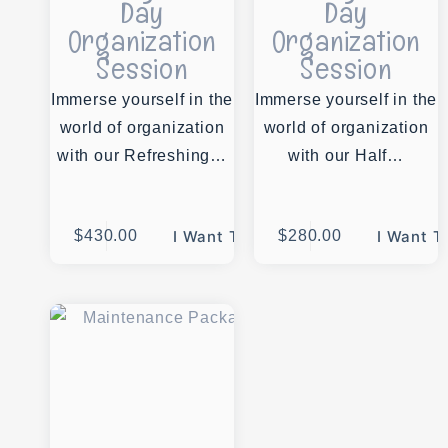
Day
Day
Organization
Organization
Session
Session
Immerse yourself in the
Immerse yourself in the
world of organization
world of organization
with our Refreshing…
with our Half…
$
430.00
I Want This
$
280.00
I Want T