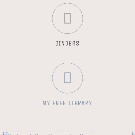
BINDERS
MY FREE LIBRARY