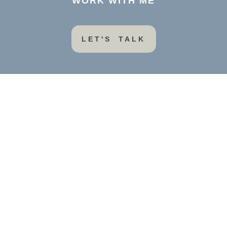
WORK WITH ME
LET'S TALK