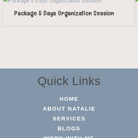
Package 5 Days Organization Session
Quick Links
HOME
ABOUT NATALIE
SERVICES
BLOGS