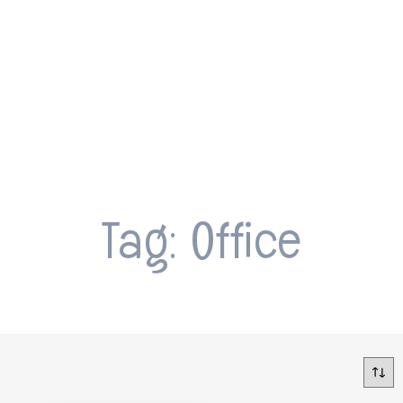
Tag: Office