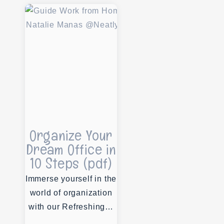
Organize Your
Dream Office in
10 Steps (pdf)
Immerse yourself in the
world of organization
with our Refreshing…