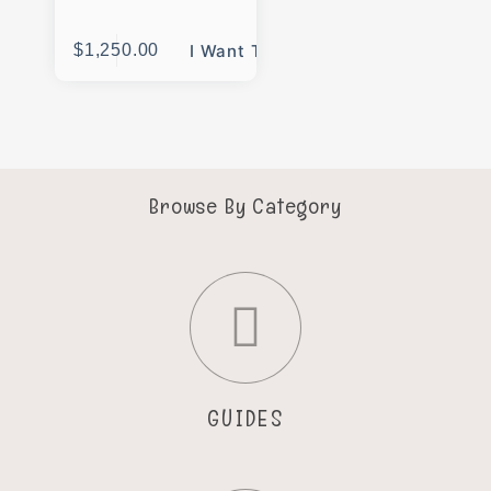
$
1,250.00
I Want This
Browse By Category
GUIDES