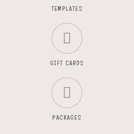
TEMPLATES
GIFT CARDS
PACKAGES