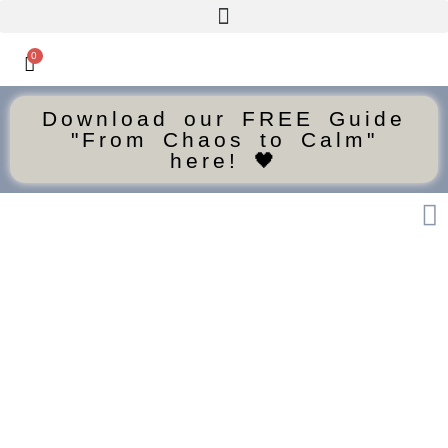
0
Download our FREE Guide
"From Chaos to Calm"
here! 🖤