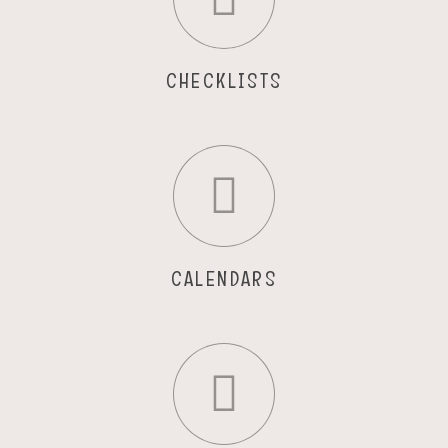
CHECKLISTS
CALENDARS