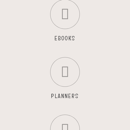
EBOOKS
PLANNERS