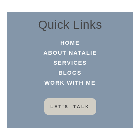
Quick Links
HOME
ABOUT NATALIE
SERVICES
BLOGS
WORK WITH ME
LET'S TALK