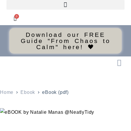
0
Download our FREE
Guide "From Chaos to
Calm" here! 🖤
Home
Ebook
eBook (pdf)