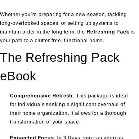
Whether you’re preparing for a new season, tackling
long-overlooked spaces, or setting up systems to
maintain order in the long term, the
Refreshing Pack
is
your path to a clutter-free, functional home.
The Refreshing Pack
eBook
Comprehensive Refresh:
This package is ideal
for individuals seeking a significant overhaul of
their home organization. It allows for a thorough
transformation of your space.
Expanded Focus:
In 3 Days, you can address