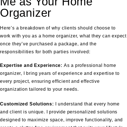
Me as Your Home
Organizer
Here’s a breakdown of why clients should choose to
work with you as a home organizer, what they can expect
once they’ve purchased a package, and the
responsibilities for both parties involved:
Expertise and Experience:
As a professional home
organizer, I bring years of experience and expertise to
every project, ensuring efficient and effective
organization tailored to your needs.
Customized Solutions:
I understand that every home
and client is unique. I provide personalized solutions
designed to maximize space, improve functionality, and