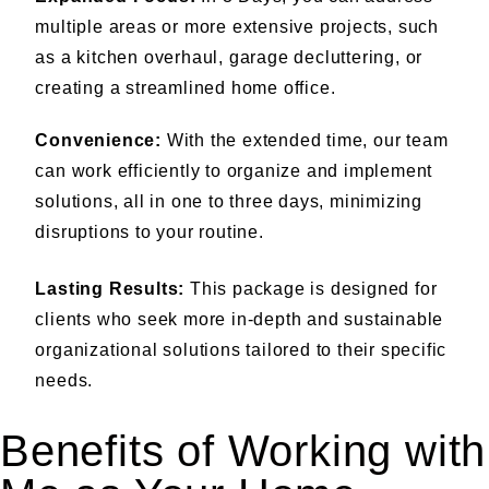
multiple areas or more extensive projects, such
as a kitchen overhaul, garage decluttering, or
creating a streamlined home office.
Convenience:
With the extended time, our team
can work efficiently to organize and implement
solutions, all in one to three days, minimizing
disruptions to your routine.
Lasting Results:
This package is designed for
clients who seek more in-depth and sustainable
organizational solutions tailored to their specific
needs.
Benefits of Working with