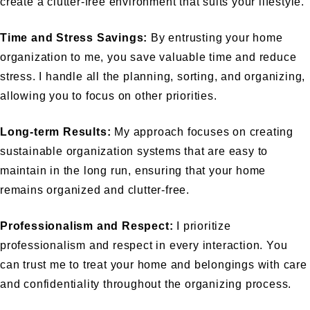
create a clutter-free environment that suits your lifestyle.
Time and Stress Savings:
By entrusting your home
organization to me, you save valuable time and reduce
stress. I handle all the planning, sorting, and organizing,
allowing you to focus on other priorities.
Long-term Results:
My approach focuses on creating
sustainable organization systems that are easy to
maintain in the long run, ensuring that your home
remains organized and clutter-free.
Professionalism and Respect:
I prioritize
professionalism and respect in every interaction. You
can trust me to treat your home and belongings with care
and confidentiality throughout the organizing process.