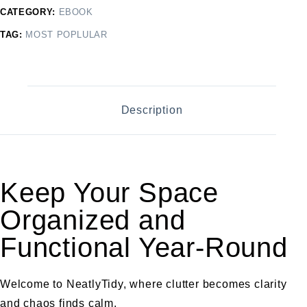
CATEGORY:
EBOOK
TAG:
MOST POPLULAR
Description
Keep Your Space
Organized and
Functional Year-Round
Welcome to NeatlyTidy, where clutter becomes clarity
and chaos finds calm.