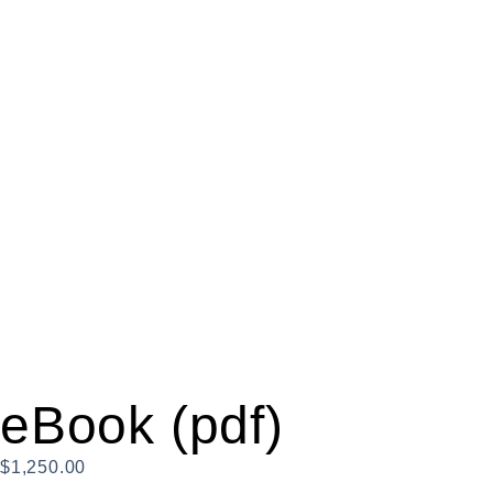
eBook (pdf)
$
1,250.00