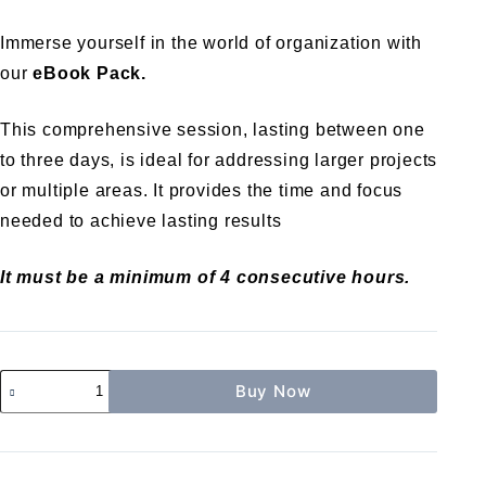
Immerse yourself in the world of organization with
our
eBook Pack.
This comprehensive session, lasting between one
to three days, is ideal for addressing larger projects
or multiple areas. It provides the time and focus
needed to achieve lasting results
It must be a minimum of 4 consecutive hours.
Buy Now