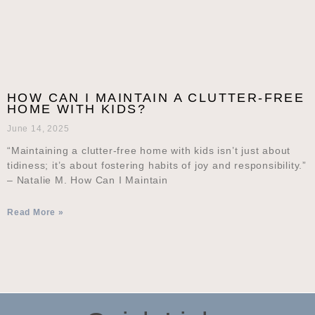
HOW CAN I MAINTAIN A CLUTTER-FREE
HOME WITH KIDS?
June 14, 2025
“Maintaining a clutter-free home with kids isn’t just about
tidiness; it’s about fostering habits of joy and responsibility.”
– Natalie M. How Can I Maintain
Read More »