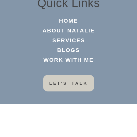
Quick Links
HOME
ABOUT NATALIE
SERVICES
BLOGS
WORK WITH ME
LET'S TALK