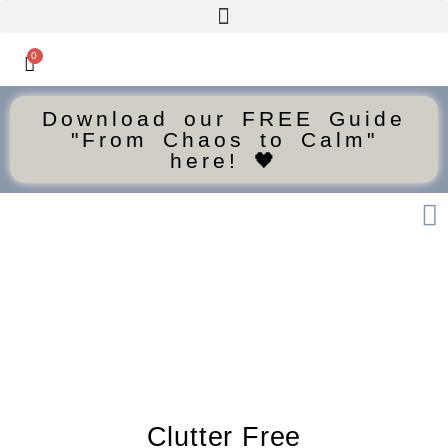
0
Download our FREE Guide
"From Chaos to Calm"
here! 🖤
Clutter Free