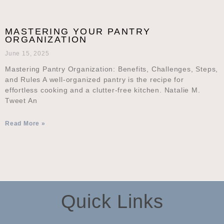
MASTERING YOUR PANTRY
ORGANIZATION
June 15, 2025
Mastering Pantry Organization: Benefits, Challenges, Steps,
and Rules A well-organized pantry is the recipe for
effortless cooking and a clutter-free kitchen. Natalie M.
Tweet An
Read More »
Quick Links