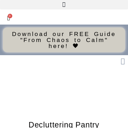
0
Download our FREE Guide
"From Chaos to Calm"
here! 🖤
Decluttering Pantry