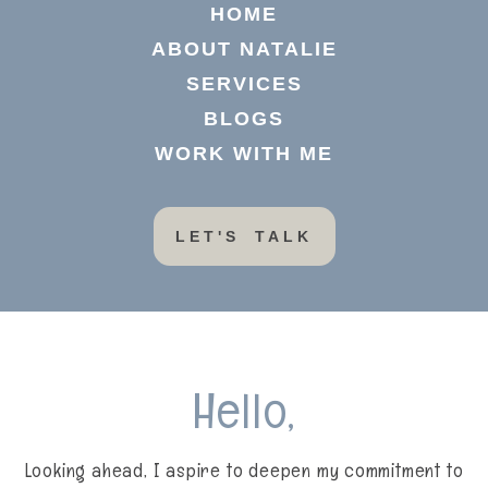
HOME
ABOUT NATALIE
SERVICES
BLOGS
WORK WITH ME
LET'S TALK
Hello,
Looking ahead, I aspire to deepen my commitment to